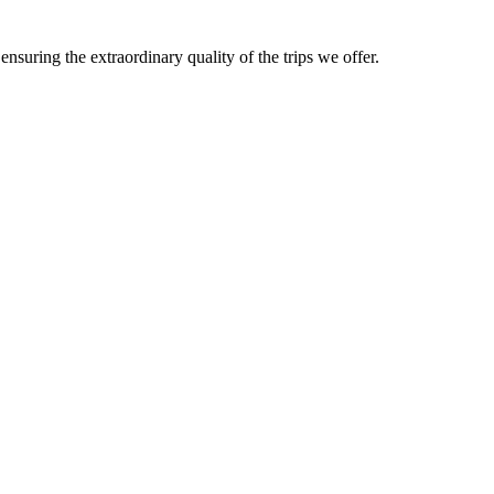
ensuring the extraordinary quality of the trips we offer.