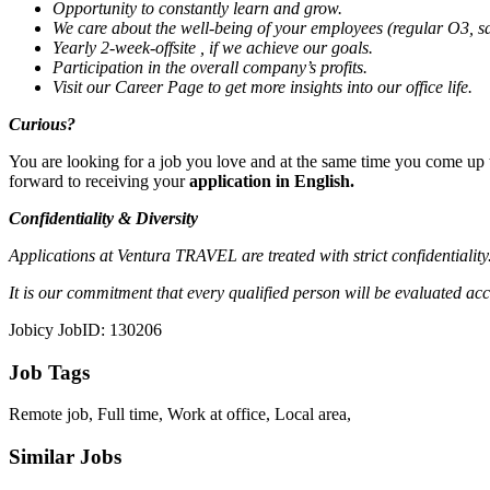
Opportunity to constantly learn and grow.
We care about the well-being of your employees (regular O3, sat
Yearly 2-week-offsite
, if we achieve our goals.
Participation in the overall company’s profits.
Visit our
Career Page
to get more insights into our office life.
Curious?
You are looking for a job you love and at the same time you come up to
forward to receiving your
application in English.
Confidentiality & Diversity
Applications at Ventura TRAVEL are treated with strict confidentialit
It is our commitment that every qualified person will be evaluated accord
Jobicy JobID: 130206
Job Tags
Remote job, Full time, Work at office, Local area,
Similar Jobs