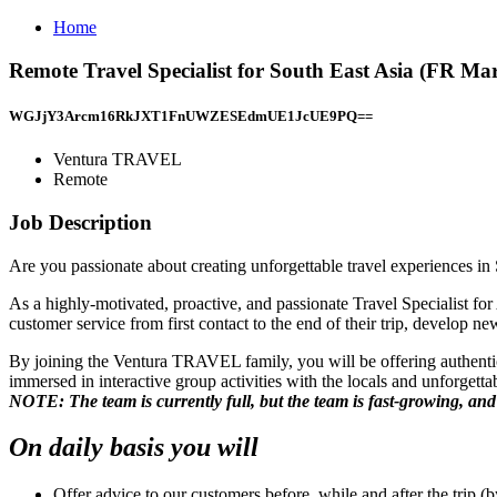
Home
Remote Travel Specialist for South East Asia (FR 
WGJjY3Arcm16RkJXT1FnUWZESEdmUE1JcUE9PQ==
Ventura TRAVEL
Remote
Job Description
Are you passionate about creating unforgettable travel experiences i
As a highly-motivated, proactive, and passionate Travel Specialist for A
customer service from first contact to the end of their trip, develop 
By joining the Ventura TRAVEL family, you will be offering authentic,
immersed in interactive group activities with the locals and unforgetta
NOTE: The team is currently full, but the team is fast-growing, an
On daily basis you will
Offer advice to our customers before, while and after the trip (