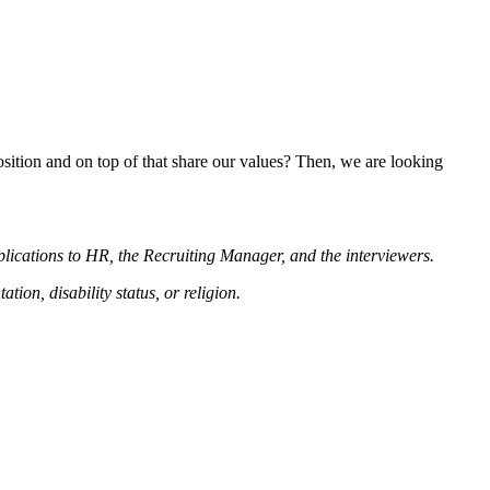
position and on top of that share our values? Then, we are looking
plications to HR, the Recruiting Manager, and the interviewers.
tion, disability status, or religion.