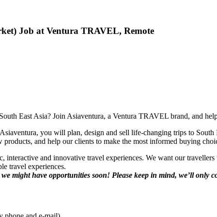
Market) Job at Ventura TRAVEL, Remote
n South East Asia? Join Asiaventura, a Ventura TRAVEL brand, and help a
siaventura, you will plan, design and sell life-changing trips to South E
new products, and help our clients to make the most informed buying cho
 interactive and innovative travel experiences. We want our travellers 
ble travel experiences.
d we might have opportunities soon! Please
keep in mind, we’ll only c
by phone and e-mail).