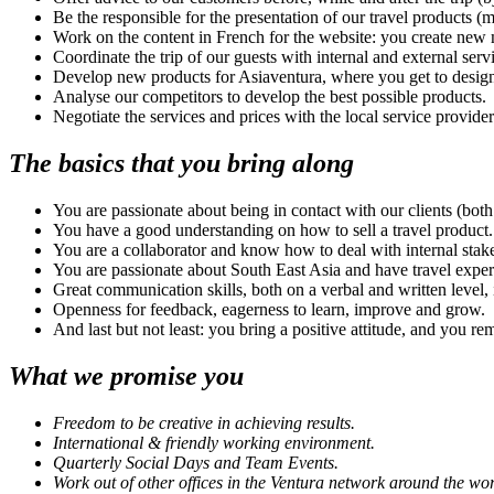
Be the responsible for the presentation of our travel products (
Work on the content in French for the website: you create new ma
Coordinate the trip of our guests with internal and external servi
Develop new products for Asiaventura, where you get to design 
Analyse our competitors to develop the best possible products.
Negotiate the services and prices with the local service provider
The basics that you bring along
You are passionate about being in contact with our clients (both
You have a good understanding on how to sell a travel product.
You are a collaborator and know how to deal with internal stak
You are passionate about South East Asia and have travel exper
Great communication skills, both on a verbal and written level, 
Openness for feedback, eagerness to learn, improve and grow.
And last but not least: you bring a positive attitude, and you re
What we promise you
Freedom to be creative in achieving results.
International & friendly working environment.
Quarterly
Social Days and Team Events.
Work out of
other offices
in the Ventura network around the wor