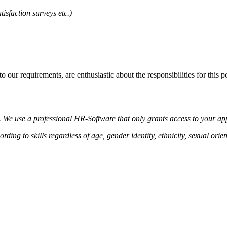
isfaction surveys etc.)
 our requirements, are enthusiastic about the responsibilities for this 
y. We use a professional HR-Software that only grants access to your ap
ing to skills regardless of age, gender identity, ethnicity, sexual orienta