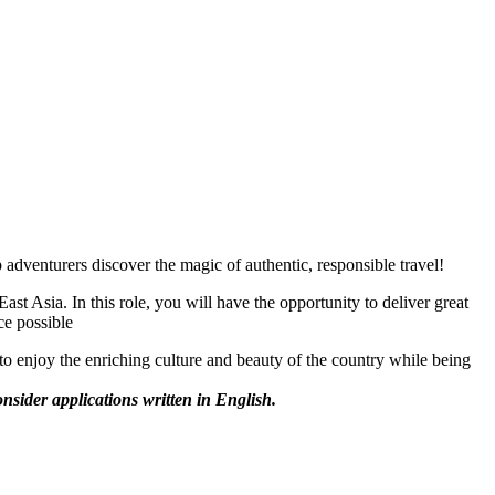
dventurers discover the magic of authentic, responsible travel!
ast Asia. In this role, you will have the opportunity to deliver great
ice possible
to enjoy the enriching culture and beauty of the country while being
onsider applications written in English.