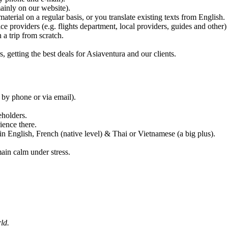
mainly on our website).
terial on a regular basis, or you translate existing texts from English.
ce providers (e.g. flights department, local providers, guides and other) 
a trip from scratch.
s, getting the best deals for Asiaventura and our clients.
 by phone or via email).
eholders.
ience there.
in English, French (native level) & Thai or Vietnamese (a big plus).
main calm under stress.
ld.