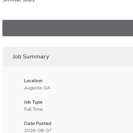
Job Summary
Location
Augusta, GA
Job Type
Full Time
Date Posted
2026-08-07