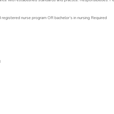
ance with established standards and practice. Responsibilities: Per
 registered nurse program OR bachelor’s in nursing Required
d