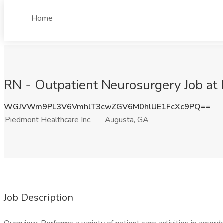
Home
RN - Outpatient Neurosurgery Job at 
WGJVWm9PL3V6VmhlT3cwZGV6M0hlUE1FcXc9PQ==
Piedmont Healthcare Inc.
Augusta, GA
Job Description