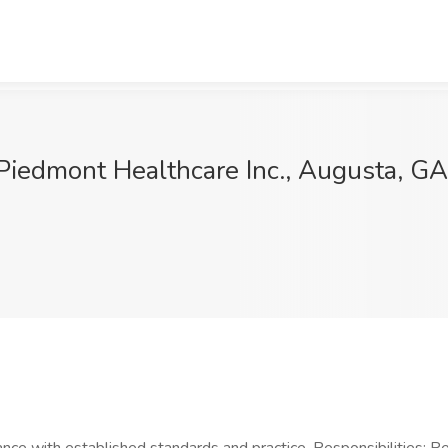
Piedmont Healthcare Inc., Augusta, GA