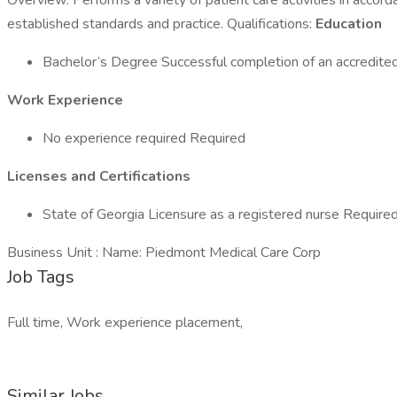
Overview: Performs a variety of patient care activities in accord
established standards and practice. Qualifications:
Education
Bachelor’s Degree Successful completion of an accredited
Work Experience
No experience required Required
Licenses and Certifications
State of Georgia Licensure as a registered nurse Require
Business Unit : Name: Piedmont Medical Care Corp
Job Tags
Full time, Work experience placement,
Similar Jobs