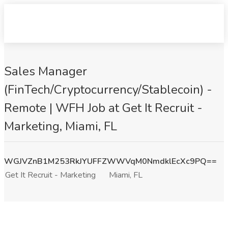
Sales Manager
(FinTech/Cryptocurrency/Stablecoin) -
Remote | WFH Job at Get It Recruit -
Marketing, Miami, FL
WGJVZnB1M253RkJYUFFZWWVqM0NmdklEcXc9PQ==
Get It Recruit - Marketing
Miami, FL