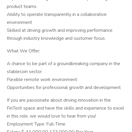
product teams
Ability to operate transparently in a collaborative
environment
Skilled at driving growth and improving performance
through industry knowledge and customer focus
What We Offer:
A chance to be part of a groundbreaking company in the
stablecoin sector
Flexible remote work environment
Opportunities for professional growth and development
If you are passionate about driving innovation in the
FinTech space and have the skills and experience to excel
in this role, we would love to hear from you!
Employment Type: Full-Time