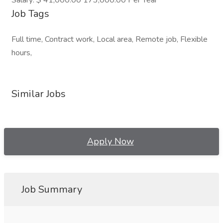
Salary: $ 41,000.00 173,000.00 Per Year
Job Tags
Full time, Contract work, Local area, Remote job, Flexible
hours,
Similar Jobs
Apply Now
Job Summary