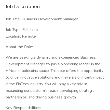
Job Description
Job Title: Business Development Manager
Job Type: Full-time
Location: Remote
About the Role:
We are seeking a dynamic and experienced Business
Development Manager to join a pioneering leader in the
African stablecoins space. This role offers the opportunity
to drive innovative solutions and make a significant impact
in the FinTech industry. You will play a key role in
expanding our platform's reach, developing strategic
partnerships, and driving business growth.
Key Responsibilities: