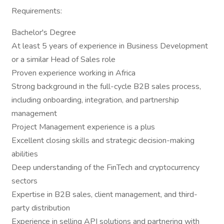
Requirements:
Bachelor's Degree
At least 5 years of experience in Business Development
or a similar Head of Sales role
Proven experience working in Africa
Strong background in the full-cycle B2B sales process,
including onboarding, integration, and partnership
management
Project Management experience is a plus
Excellent closing skills and strategic decision-making
abilities
Deep understanding of the FinTech and cryptocurrency
sectors
Expertise in B2B sales, client management, and third-
party distribution
Experience in selling API solutions and partnering with