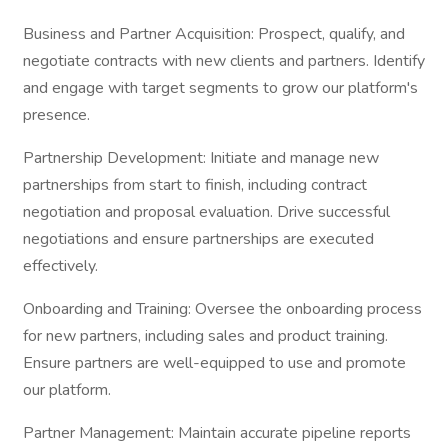
Business and Partner Acquisition: Prospect, qualify, and
negotiate contracts with new clients and partners. Identify
and engage with target segments to grow our platform's
presence.
Partnership Development: Initiate and manage new
partnerships from start to finish, including contract
negotiation and proposal evaluation. Drive successful
negotiations and ensure partnerships are executed
effectively.
Onboarding and Training: Oversee the onboarding process
for new partners, including sales and product training.
Ensure partners are well-equipped to use and promote
our platform.
Partner Management: Maintain accurate pipeline reports