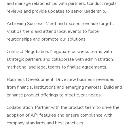
and manage relationships with partners. Conduct regular
reviews and provide updates to senior leadership.
Achieving Success: Meet and exceed revenue targets.
Visit partners and attend local events to foster
relationships and promote our solutions.
Contract Negotiation: Negotiate business terms with
strategic partners and collaborate with administration,
marketing, and legal teams to finalize agreements.
Business Development: Drive new business revenues
from financial institutions and emerging markets. Build and
enhance product offerings to meet client needs.
Collaboration: Partner with the product team to drive the
adoption of API features and ensure compliance with
company standards and best practices.