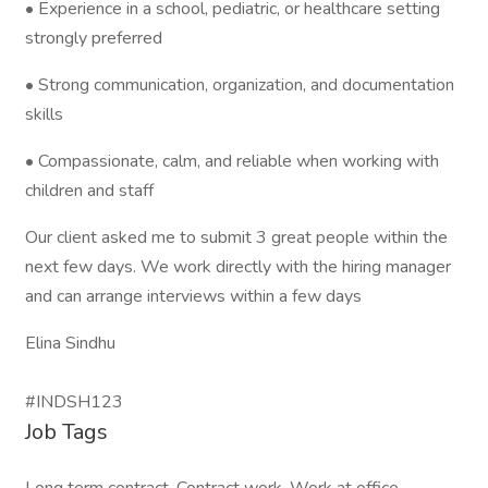
• Experience in a school, pediatric, or healthcare setting
strongly preferred
• Strong communication, organization, and documentation
skills
• Compassionate, calm, and reliable when working with
children and staff
Our client asked me to submit 3 great people within the
next few days. We work directly with the hiring manager
and can arrange interviews within a few days
Elina Sindhu
#INDSH123
Job Tags