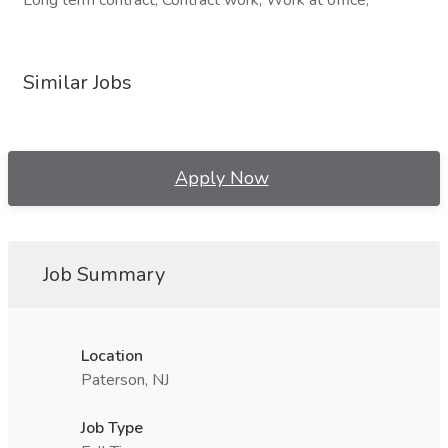
Long term contract, Contract work, Work at office,
Similar Jobs
Apply Now
Job Summary
Location
Paterson, NJ
Job Type