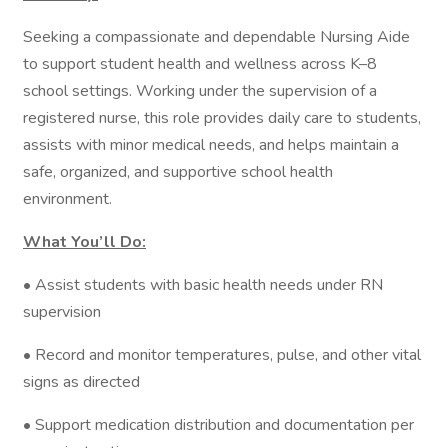
Seeking a compassionate and dependable Nursing Aide
to support student health and wellness across K–8
school settings. Working under the supervision of a
registered nurse, this role provides daily care to students,
assists with minor medical needs, and helps maintain a
safe, organized, and supportive school health
environment.
What You’ll Do:
• Assist students with basic health needs under RN
supervision
• Record and monitor temperatures, pulse, and other vital
signs as directed
• Support medication distribution and documentation per