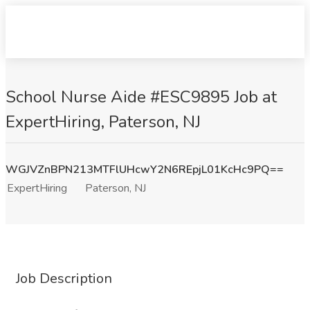
School Nurse Aide #ESC9895 Job at
ExpertHiring, Paterson, NJ
WGJVZnBPN213MTFlUHcwY2N6REpjL01KcHc9PQ==
ExpertHiring
Paterson, NJ
Job Description