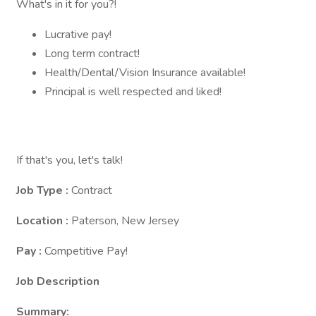
What's in it for you?!
Lucrative pay!
Long term contract!
Health/Dental/Vision Insurance available!
Principal is well respected and liked!
If that's you, let's talk!
Job Type :
Contract
Location :
Paterson, New Jersey
Pay :
Competitive Pay!
Job Description
Summary: