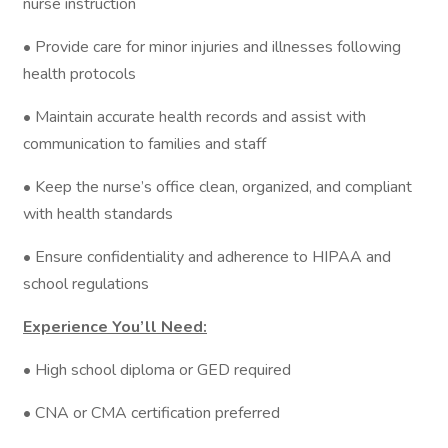
nurse instruction
• Provide care for minor injuries and illnesses following
health protocols
• Maintain accurate health records and assist with
communication to families and staff
• Keep the nurse’s office clean, organized, and compliant
with health standards
• Ensure confidentiality and adherence to HIPAA and
school regulations
Experience You’ll Need:
• High school diploma or GED required
• CNA or CMA certification preferred