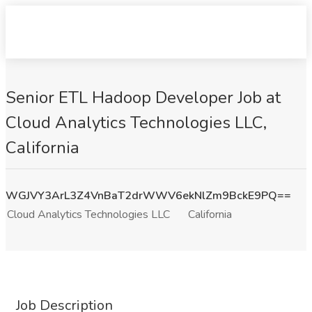
Senior ETL Hadoop Developer Job at
Cloud Analytics Technologies LLC,
California
WGJVY3ArL3Z4VnBaT2drWWV6ekNlZm9BckE9PQ==
Cloud Analytics Technologies LLC
California
Job Description