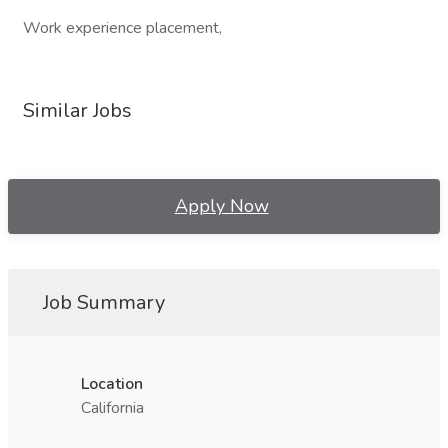
Work experience placement,
Similar Jobs
Apply Now
Job Summary
Location
California