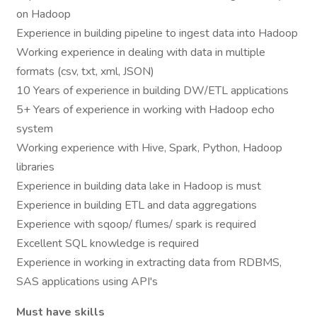
on Hadoop
Experience in building pipeline to ingest data into Hadoop
Working experience in dealing with data in multiple
formats (csv, txt, xml, JSON)
10 Years of experience in building DW/ETL applications
5+ Years of experience in working with Hadoop echo
system
Working experience with Hive, Spark, Python, Hadoop
libraries
Experience in building data lake in Hadoop is must
Experience in building ETL and data aggregations
Experience with sqoop/ flumes/ spark is required
Excellent SQL knowledge is required
Experience in working in extracting data from RDBMS,
SAS applications using API's
Must have skills