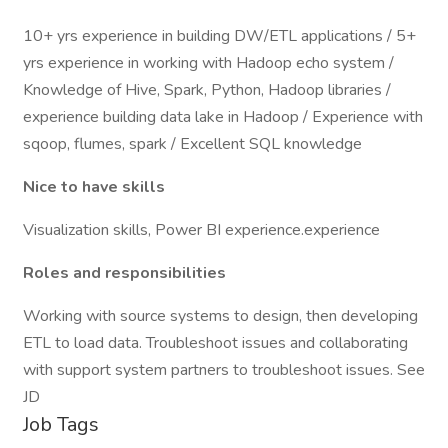
10+ yrs experience in building DW/ETL applications / 5+
yrs experience in working with Hadoop echo system /
Knowledge of Hive, Spark, Python, Hadoop libraries /
experience building data lake in Hadoop / Experience with
sqoop, flumes, spark / Excellent SQL knowledge
Nice to have skills
Visualization skills, Power BI experience.experience
Roles and responsibilities
Working with source systems to design, then developing
ETL to load data. Troubleshoot issues and collaborating
with support system partners to troubleshoot issues. See
JD
Job Tags