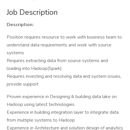
Job Description
Description:
Position requires resource to work with business team to
understand data requirements and work with source
systems
Requires extracting data from source systems and
loading into Hadoop(Spark)
Requires investing and resolving data and system issues,
provide support
Proven experience in Designing & building data lake on
Hadoop using latest technologies
Experience in building integration layer to integrate data
from multiple systems to Hadoop
Experience in Architecture and solution design of analytics