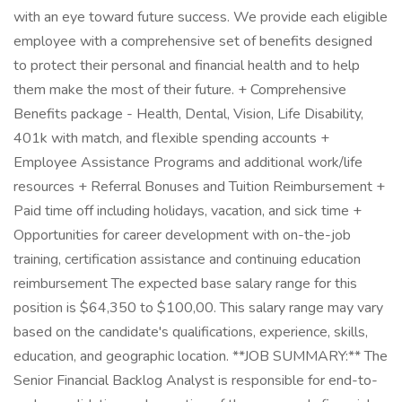
with an eye toward future success. We provide each eligible
employee with a comprehensive set of benefits designed
to protect their personal and financial health and to help
them make the most of their future. + Comprehensive
Benefits package - Health, Dental, Vision, Life Disability,
401k with match, and flexible spending accounts +
Employee Assistance Programs and additional work/life
resources + Referral Bonuses and Tuition Reimbursement +
Paid time off including holidays, vacation, and sick time +
Opportunities for career development with on-the-job
training, certification assistance and continuing education
reimbursement The expected base salary range for this
position is $64,350 to $100,00. This salary range may vary
based on the candidate's qualifications, experience, skills,
education, and geographic location. **JOB SUMMARY:** The
Senior Financial Backlog Analyst is responsible for end-to-