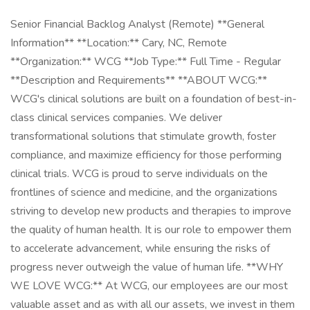
Senior Financial Backlog Analyst (Remote) **General
Information** **Location:** Cary, NC, Remote
**Organization:** WCG **Job Type:** Full Time - Regular
**Description and Requirements** **ABOUT WCG:**
WCG's clinical solutions are built on a foundation of best-in-
class clinical services companies. We deliver
transformational solutions that stimulate growth, foster
compliance, and maximize efficiency for those performing
clinical trials. WCG is proud to serve individuals on the
frontlines of science and medicine, and the organizations
striving to develop new products and therapies to improve
the quality of human health. It is our role to empower them
to accelerate advancement, while ensuring the risks of
progress never outweigh the value of human life. **WHY
WE LOVE WCG:** At WCG, our employees are our most
valuable asset and as with all our assets, we invest in them