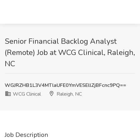
Senior Financial Backlog Analyst
(Remote) Job at WCG Clinical, Raleigh,
NC
WGJRZHB1L3V4MTlaUFE0YmVESEllZjBFcnc9PQ==
WCG Clinical
Raleigh, NC
Job Description