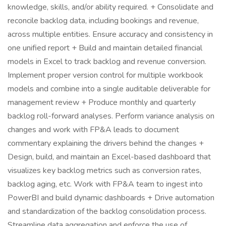
knowledge, skills, and/or ability required. + Consolidate and
reconcile backlog data, including bookings and revenue,
across multiple entities. Ensure accuracy and consistency in
one unified report + Build and maintain detailed financial
models in Excel to track backlog and revenue conversion.
Implement proper version control for multiple workbook
models and combine into a single auditable deliverable for
management review + Produce monthly and quarterly
backlog roll-forward analyses. Perform variance analysis on
changes and work with FP&A leads to document
commentary explaining the drivers behind the changes +
Design, build, and maintain an Excel-based dashboard that
visualizes key backlog metrics such as conversion rates,
backlog aging, etc. Work with FP&A team to ingest into
PowerBI and build dynamic dashboards + Drive automation
and standardization of the backlog consolidation process.
Streamline data aggregation and enforce the use of