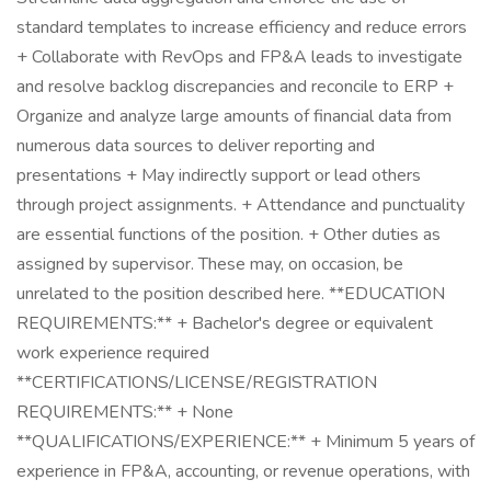
standard templates to increase efficiency and reduce errors
+ Collaborate with RevOps and FP&A leads to investigate
and resolve backlog discrepancies and reconcile to ERP +
Organize and analyze large amounts of financial data from
numerous data sources to deliver reporting and
presentations + May indirectly support or lead others
through project assignments. + Attendance and punctuality
are essential functions of the position. + Other duties as
assigned by supervisor. These may, on occasion, be
unrelated to the position described here. **EDUCATION
REQUIREMENTS:** + Bachelor's degree or equivalent
work experience required
**CERTIFICATIONS/LICENSE/REGISTRATION
REQUIREMENTS:** + None
**QUALIFICATIONS/EXPERIENCE:** + Minimum 5 years of
experience in FP&A, accounting, or revenue operations, with