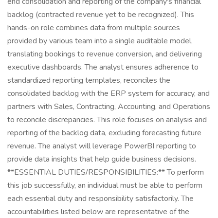
end consolidation and reporting of the company's financial
backlog (contracted revenue yet to be recognized). This
hands-on role combines data from multiple sources
provided by various team into a single auditable model,
translating bookings to revenue conversion, and delivering
executive dashboards. The analyst ensures adherence to
standardized reporting templates, reconciles the
consolidated backlog with the ERP system for accuracy, and
partners with Sales, Contracting, Accounting, and Operations
to reconcile discrepancies. This role focuses on analysis and
reporting of the backlog data, excluding forecasting future
revenue. The analyst will leverage PowerBI reporting to
provide data insights that help guide business decisions.
**ESSENTIAL DUTIES/RESPONSIBILITIES:** To perform
this job successfully, an individual must be able to perform
each essential duty and responsibility satisfactorily. The
accountabilities listed below are representative of the