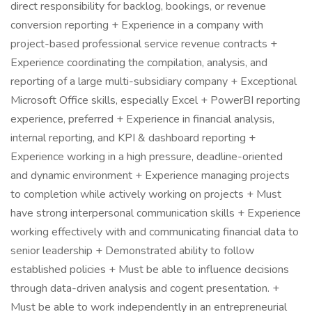
direct responsibility for backlog, bookings, or revenue
conversion reporting + Experience in a company with
project-based professional service revenue contracts +
Experience coordinating the compilation, analysis, and
reporting of a large multi-subsidiary company + Exceptional
Microsoft Office skills, especially Excel + PowerBI reporting
experience, preferred + Experience in financial analysis,
internal reporting, and KPI & dashboard reporting +
Experience working in a high pressure, deadline-oriented
and dynamic environment + Experience managing projects
to completion while actively working on projects + Must
have strong interpersonal communication skills + Experience
working effectively with and communicating financial data to
senior leadership + Demonstrated ability to follow
established policies + Must be able to influence decisions
through data-driven analysis and cogent presentation. +
Must be able to work independently in an entrepreneurial