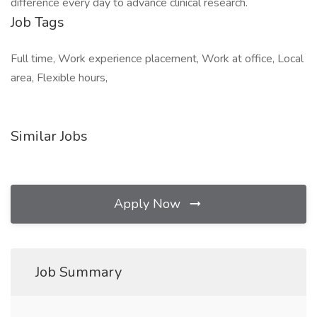
difference every day to advance clinical research.
Job Tags
Full time, Work experience placement, Work at office, Local
area, Flexible hours,
Similar Jobs
Apply Now
Job Summary