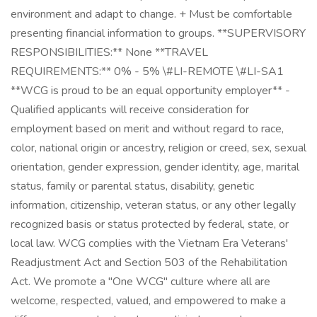
environment and adapt to change. + Must be comfortable
presenting financial information to groups. **SUPERVISORY
RESPONSIBILITIES:** None **TRAVEL
REQUIREMENTS:** 0% - 5% \#LI-REMOTE \#LI-SA1
**WCG is proud to be an equal opportunity employer** -
Qualified applicants will receive consideration for
employment based on merit and without regard to race,
color, national origin or ancestry, religion or creed, sex, sexual
orientation, gender expression, gender identity, age, marital
status, family or parental status, disability, genetic
information, citizenship, veteran status, or any other legally
recognized basis or status protected by federal, state, or
local law. WCG complies with the Vietnam Era Veterans'
Readjustment Act and Section 503 of the Rehabilitation
Act. We promote a "One WCG" culture where all are
welcome, respected, valued, and empowered to make a