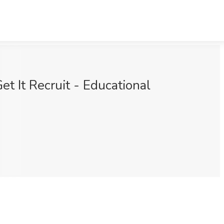
t It Recruit - Educational