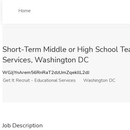
Home
Short-Term Middle or High School Teac
Services, Washington DC
WGJjYnArem56RnRaT2dzUmZqekllL2dJ
Get It Recruit - Educational Services
Washington DC
Job Description