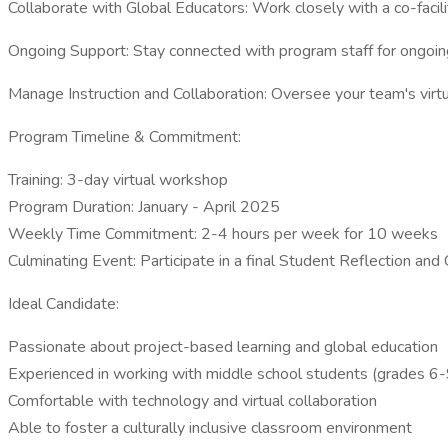
Collaborate with Global Educators: Work closely with a co-facil
Ongoing Support: Stay connected with program staff for ongoin
Manage Instruction and Collaboration: Oversee your team's virt
Program Timeline & Commitment:
Training: 3-day virtual workshop
Program Duration: January - April 2025
Weekly Time Commitment: 2-4 hours per week for 10 weeks
Culminating Event: Participate in a final Student Reflection a
Ideal Candidate:
Passionate about project-based learning and global education
Experienced in working with middle school students (grades 6-
Comfortable with technology and virtual collaboration
Able to foster a culturally inclusive classroom environment