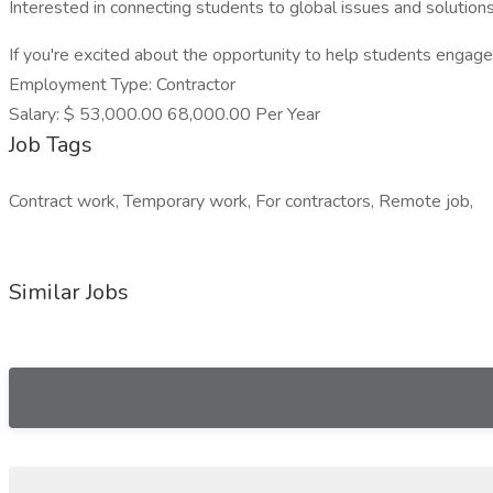
Interested in connecting students to global issues and solution
If you're excited about the opportunity to help students engage 
Employment Type: Contractor
Salary: $ 53,000.00 68,000.00 Per Year
Job Tags
Contract work, Temporary work, For contractors, Remote job,
Similar Jobs