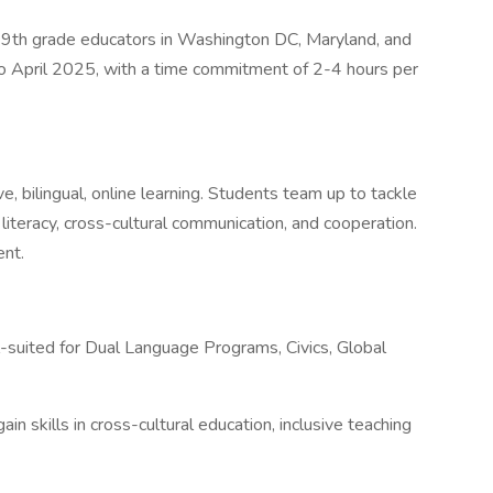
-9th grade educators in Washington DC, Maryland, and
ry to April 2025, with a time commitment of 2-4 hours per
 bilingual, online learning. Students team up to tackle
literacy, cross-cultural communication, and cooperation.
ent.
ll-suited for Dual Language Programs, Civics, Global
n skills in cross-cultural education, inclusive teaching