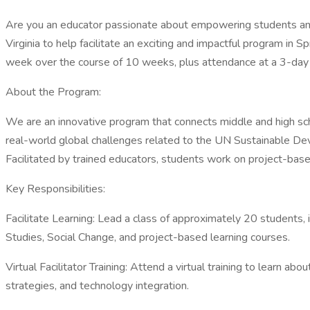
Are you an educator passionate about empowering students and
Virginia to help facilitate an exciting and impactful program in
week over the course of 10 weeks, plus attendance at a 3-day vi
About the Program:
We are an innovative program that connects middle and high scho
real-world global challenges related to the UN Sustainable Devel
Facilitated by trained educators, students work on project-based 
Key Responsibilities:
Facilitate Learning: Lead a class of approximately 20 students, 
Studies, Social Change, and project-based learning courses.
Virtual Facilitator Training: Attend a virtual training to learn 
strategies, and technology integration.