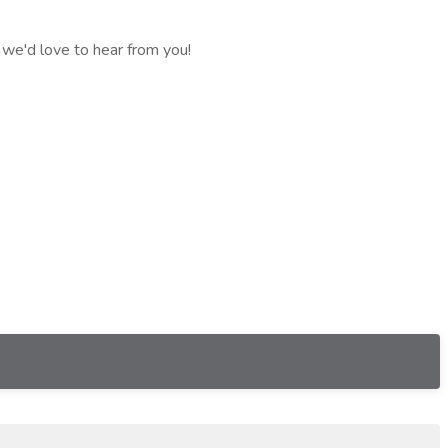
 we'd love to hear from you!