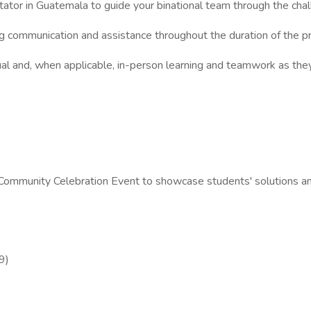
itator in Guatemala to guide your binational team through the cha
g communication and assistance throughout the duration of the p
ual and, when applicable, in-person learning and teamwork as the
nd Community Celebration Event to showcase students' solutions a
9)