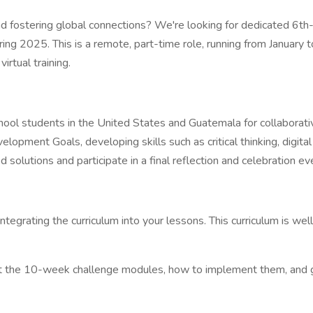
 fostering global connections? We're looking for dedicated 6th
 Spring 2025. This is a remote, part-time role, running from Janua
rtual training.
ol students in the United States and Guatemala for collaborative,
opment Goals, developing skills such as critical thinking, digital 
solutions and participate in a final reflection and celebration ev
integrating the curriculum into your lessons. This curriculum is we
about the 10-week challenge modules, how to implement them, and gai