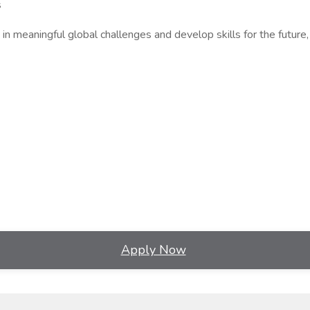
s
in meaningful global challenges and develop skills for the future,
Apply Now