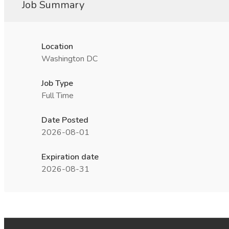
Job Summary
Location
Washington DC
Job Type
Full Time
Date Posted
2026-08-01
Expiration date
2026-08-31