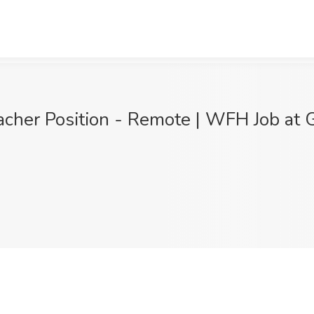
her Position - Remote | WFH Job at Ge