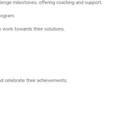
llenge milestones, offering coaching and support.
rogram.
y work towards their solutions.
nd celebrate their achievements.