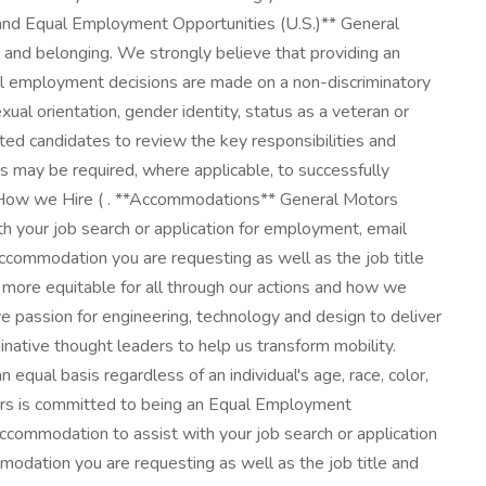
 and Equal Employment Opportunities (U.S.)** General
on and belonging. We strongly believe that providing an
ll employment decisions are made on a non-discriminatory
sexual orientation, gender identity, status as a veteran or
sted candidates to review the key responsibilities and
ess may be required, where applicable, to successfully
t How we Hire ( . **Accommodations** General Motors
ith your job search or application for employment, email
ccommodation you are requesting as well as the job title
d more equitable for all through our actions and how we
ive passion for engineering, technology and design to deliver
native thought leaders to help us transform mobility.
equal basis regardless of an individual's age, race, color,
 Motors is committed to being an Equal Employment
 accommodation to assist with your job search or application
odation you are requesting as well as the job title and