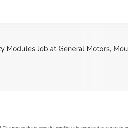
ty Modules Job at General Motors, Mo