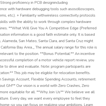
+ Strong proficiency in PCB designincluding
ience with hardware debugging tools such asoscilloscopes,
 etc.). + Familiarity withwireless connectivity protocols
skills with the ability to work through complex hardware
iplines. **What Will Give You A Competitive Edge (Preferred
on information is a good faith estimate only. It is based
sco, Alameda, San Mateo, Santa Clara, and Santa Cruz might
alifornia Bay Area._ The annual salary range for this role is
relevant to the position. **Bonus Potential:** An incentive
ccessful completion of a motor vehicle report review, you
cle to drive and evaluate. Note: program participants are
tion:** This job may be eligible for relocation benefits.
lth Savings Account, Flexible Spending Accounts, retirement
About GM** Our vision is a world with Zero Crashes, Zero
more equitable for all. **Why Join Us** We believe we all
culture. Every day, we want every employee to feel they
home-so you can focus on realizing your ambitions. Learn