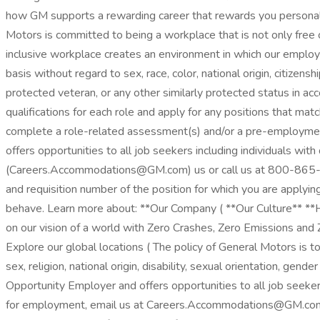
how GM supports a rewarding career that rewards you personall
Motors is committed to being a workplace that is not only free o
inclusive workplace creates an environment in which our emplo
basis without regard to sex, race, color, national origin, citizensh
protected veteran, or any other similarly protected status in a
qualifications for each role and apply for any positions that mat
complete a role-related assessment(s) and/or a pre-employmen
offers opportunities to all job seekers including individuals wit
(Careers.Accommodations@GM.com) us or call us at 800-865-7580
and requisition number of the position for which you are applyi
behave. Learn more about: **Our Company ( **Our Culture** **How 
on our vision of a world with Zero Crashes, Zero Emissions and
Explore our global locations ( The policy of General Motors is to
sex, religion, national origin, disability, sexual orientation, g
Opportunity Employer and offers opportunities to all job seekers
for employment, email us at Careers.Accommodations@GM.com .In 