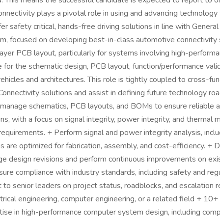
id. This means the successful candidate is expected to report to o
nnectivity plays a pivotal role in using and advancing technolog
 safety critical, hands-free driving solutions in line with Genera
am, focused on developing best-in-class automotive connectivity 
layer PCB layout, particularly for systems involving high-perform
 for the schematic design, PCB layout, function/performance vali
cles and architectures. This role is tightly coupled to cross-func
onnectivity solutions and assist in defining future technology ro
 manage schematics, PCB layouts, and BOMs to ensure reliable 
, with a focus on signal integrity, power integrity, and thermal
equirements. + Perform signal and power integrity analysis, inclu
 are optimized for fabrication, assembly, and cost-efficiency. +
ge design revisions and perform continuous improvements on exis
nsure compliance with industry standards, including safety and re
 senior leaders on project status, roadblocks, and escalation re
ectrical engineering, computer engineering, or a related field + 1
e in high-performance computer system design, including comput