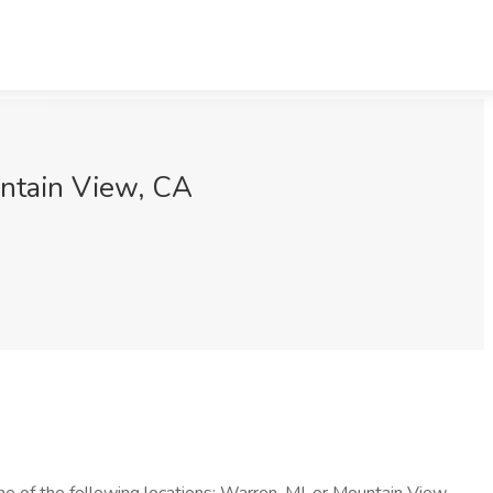
untain View, CA