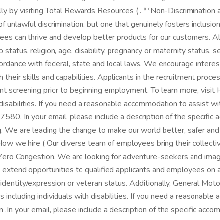
y by visiting Total Rewards Resources ( . **Non-Discrimination
f unlawful discrimination, but one that genuinely fosters inclusi
yees can thrive and develop better products for our customers. A
ip status, religion, age, disability, pregnancy or maternity status, 
ccordance with federal, state and local laws. We encourage intere
ch their skills and capabilities. Applicants in the recruitment proc
t screening prior to beginning employment. To learn more, visi
h disabilities. If you need a reasonable accommodation to assist w
. In your email, please include a description of the specific a
ng. We are leading the change to make our world better, safer an
we hire​​​​​​​ ( Our diverse team of employees bring their collect
 Zero Congestion. We are looking for adventure-seekers and imagi
 extend opportunities to qualified applicants and employees on an 
ender identity/expression or veteran status. Additionally, General
 including individuals with disabilities. If you need a reasonable
your email, please include a description of the specific accomm