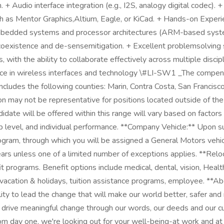
 + Audio interface integration (e.g., I2S, analogy digital codec). 
ch as Mentor Graphics,Altium, Eagle, or KiCad. + Hands-on Exper
mbedded systems and processor architectures (ARM-based systems,
 coexistence and de-sensemitigation. + Excellent problemsolving 
with the ability to collaborate effectively across multiple disc
e in wireless interfaces and technology \#LI-SW1 _The compensati
 includes the following counties: Marin, Contra Costa, San Franci
n may not be representative for positions located outside of the C
ate will be offered within this range will vary based on factors 
level, and individual performance. **Company Vehicle:** Upon su
program, through which you will be assigned a General Motors vehi
ars unless one of a limited number of exceptions applies. **Reloca
it programs. Benefit options include medical, dental, vision, Hea
id vacation & holidays, tuition assistance programs, employee. **
y to lead the change that will make our world better, safer and 
to drive meaningful change through our words, our deeds and our 
 day one, we're looking out for your well-being-at work and at 