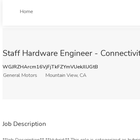
Home
Staff Hardware Engineer - Connectivi
WGJRZHArcm16VjFjTkFZYmVUekJlUGtB
General Motors
Mountain View, CA
Job Description