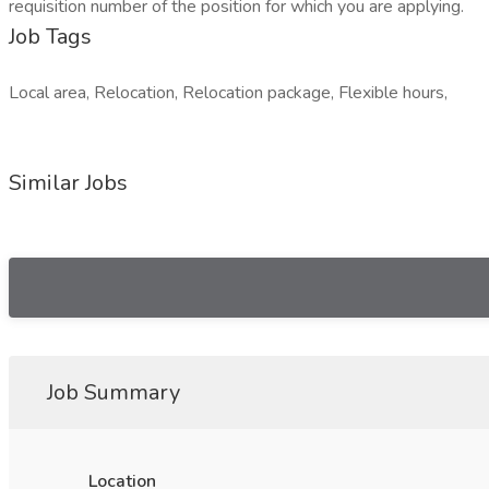
requisition number of the position for which you are applying.
Job Tags
Local area, Relocation, Relocation package, Flexible hours,
Similar Jobs
Job Summary
Location