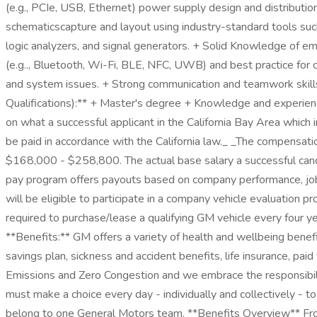
(e.g., PCIe, USB, Ethernet) power supply design and distribution.
schematicscapture and layout using industry-standard tools su
logic analyzers, and signal generators. + Solid Knowledge of e
(e.g.., Bluetooth, Wi-Fi, BLE, NFC, UWB) and best practice for
and system issues. + Strong communication and teamwork skills, 
Qualifications):** + Master's degree + Knowledge and experienc
on what a successful applicant in the California Bay Area which
be paid in accordance with the California law._ _The compensatio
$168,000 - $258,800. The actual base salary a successful candid
pay program offers payouts based on company performance, job 
will be eligible to participate in a company vehicle evaluation 
required to purchase/lease a qualifying GM vehicle every four ye
**Benefits:** GM offers a variety of health and wellbeing benef
savings plan, sickness and accident benefits, life insurance, pa
Emissions and Zero Congestion and we embrace the responsibilit
must make a choice every day - individually and collectively - 
belong to one General Motors team. **Benefits Overview** From