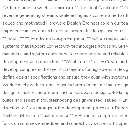
**Job Description** **Hybrid:** This role is categorized as hybr
CA three times a week, at minimum. **The Ideal Candidate:** Co
revenue generating streams while acting as a cornerstone to offer
skilled and motivated Hardware Design Engineer to join our te
experience in system architecture, schematic design, and multi-
**_Staff_** **_Hardware Design Engineer_** will be responsible
systems that support Connectivity technologies across all GM vehi
managers, and system engineers, to create secure and reliable C
development and production. **What You'll Do:** + Create and
develop complexmulti-layer PCB layouts for high-density designs
define design specifications and ensure they align with system r
Work closely with external manufacturers to ensure that designs
design reliability and performance of hardware designs. + Mana
builds and assist in troubleshooting design-related issues. + E
direction to CMs throughoutthe development process. + Report to
Abilities (Required Qualifications):** + Bachelor's degree in el
focus on complex embedded and connectivity systems + Expertis