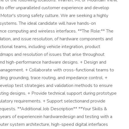
ne of the following locations: Warren, MI, or Mountain View,
y to offer unparalleled customer experience and develop
l Motor's strong safety culture. We are seeking a highly
systems. The ideal candidate will have hands-on
ance computing and wireless interfaces. **The Role:** The
dation, and issue resolution, of hardware components and
tional teams, including vehicle integration, product
admaps and resolution of issues that arise throughout
and high-performance hardware designs. + Design and
 management. + Collaborate with cross-functional teams to
ding grounding, trace routing, and impedance control. +
 Develop test strategies and validation methods to ensure
ting designs. + Provide technical support during prototype
gulatory requirements. + Support selectionand provide
quests. **Additional Job Description** **Your Skills &
0+ years of experiencein hardwaredesign and testing with a
er system architecture, high-speed digital interfaces