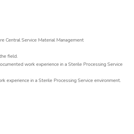
hcare Central Service Material Management
he field.
 documented work experience in a Sterile Processing Service
ork experience in a Sterile Processing Service environment.