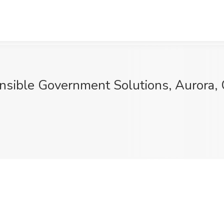
 Ansible Government Solutions, Aurora,