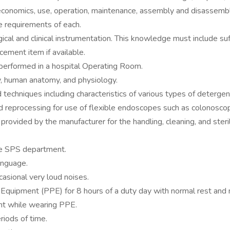
conomics, use, operation, maintenance, assembly and disassembly o
ge requirements of each.
ical and clinical instrumentation. This knowledge must include s
cement item if available.
 performed in a hospital Operating Room.
, human anatomy, and physiology.
techniques including characteristics of various types of detergen
d reprocessing for use of flexible endoscopes such as colonosc
provided by the manufacturer for the handling, cleaning, and steril
he SPS department.
anguage.
asional very loud noises.
Equipment (PPE) for 8 hours of a duty day with normal rest and 
nt while wearing PPE.
riods of time.