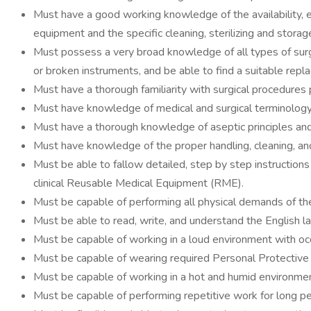
Must have a good working knowledge of the availability, e
equipment and the specific cleaning, sterilizing and stora
Must possess a very broad knowledge of all types of surg
or broken instruments, and be able to find a suitable repla
Must have a thorough familiarity with surgical procedures
Must have knowledge of medical and surgical terminology
Must have a thorough knowledge of aseptic principles and 
Must have knowledge of the proper handling, cleaning, an
Must be able to fallow detailed, step by step instructions 
clinical Reusable Medical Equipment (RME).
Must be capable of performing all physical demands of t
Must be able to read, write, and understand the English l
Must be capable of working in a loud environment with occ
Must be capable of wearing required Personal Protective 
Must be capable of working in a hot and humid environme
Must be capable of performing repetitive work for long pe