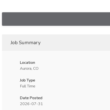
Job Summary
Location
Aurora, CO
Job Type
Full Time
Date Posted
2026-07-31