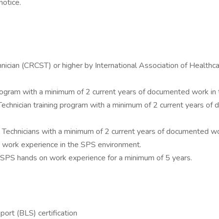
notice.
echnician (CRCST) or higher by International Association of Healt
rogram with a minimum of 2 current years of documented work in t
echnician training program with a minimum of 2 current years of
al Technicians with a minimum of 2 current years of documented w
nt work experience in the SPS environment.
e SPS hands on work experience for a minimum of 5 years.
ort (BLS) certification