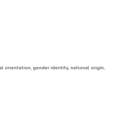
 orientation, gender identity, national origin,