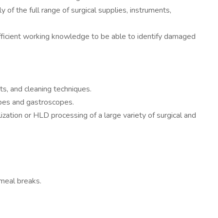
f the full range of surgical supplies, instruments,
ufficient working knowledge to be able to identify damaged
ts, and cleaning techniques.
opes and gastroscopes.
ization or HLD processing of a large variety of surgical and
meal breaks.