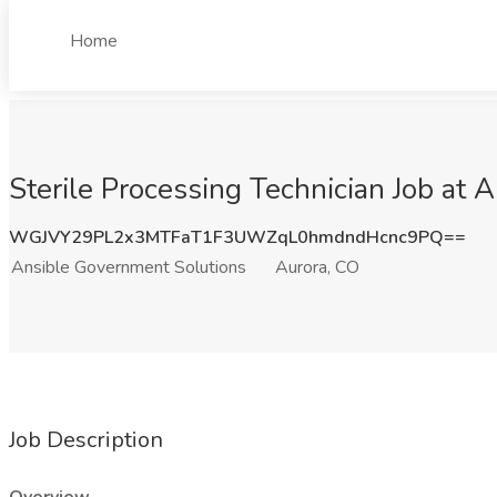
Home
Sterile Processing Technician Job at
WGJVY29PL2x3MTFaT1F3UWZqL0hmdndHcnc9PQ==
Ansible Government Solutions
Aurora, CO
Job Description