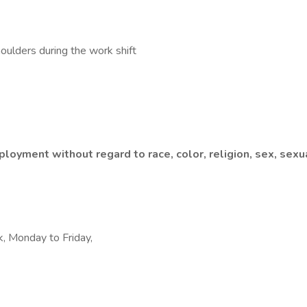
shoulders during the work shift
loyment without regard to race, color, religion, sex, sexual
k, Monday to Friday,