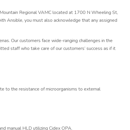
ocky Mountain Regional VAMC located at 1700 N Wheeling St,
with Ansible, you must also acknowledge that any assigned
nas. Our customers face wide-ranging challenges in the
tted staff who take care of our customers’ success as if it
.
ate to the resistance of microorganisms to external
nd manual HLD utilizing Cidex OPA.