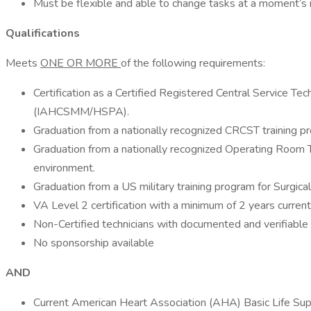
Must be flexible and able to change tasks at a moment’s 
Qualifications
Meets
ONE OR MORE
of the following requirements:
Certification as a Certified Registered Central Service T
(IAHCSMM/HSPA).
Graduation from a nationally recognized CRCST training p
Graduation from a nationally recognized Operating Room T
environment.
Graduation from a US military training program for Surgic
VA Level 2 certification with a minimum of 2 years curre
Non-Certified technicians with documented and verifiabl
No sponsorship available
AND
Current American Heart Association (AHA) Basic Life Supp