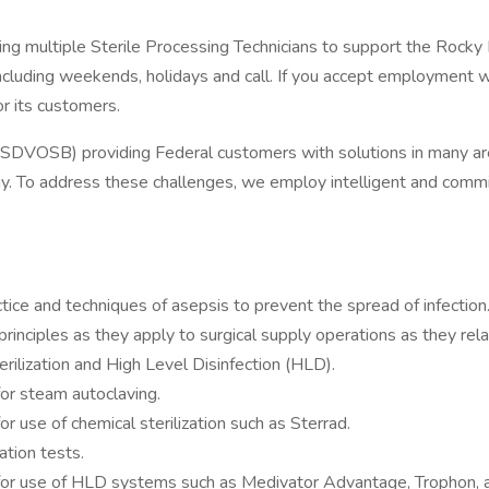
uiting multiple Sterile Processing Technicians to support the R
cluding weekends, holidays and call. If you accept employment 
or its customers.
SDVOSB) providing Federal customers with solutions in many are
logy. To address these challenges, we employ intelligent and commi
ctice and techniques of asepsis to prevent the spread of infection
rinciples as they apply to surgical supply operations as they rel
rilization and High Level Disinfection (HLD).
or steam autoclaving.
use of chemical sterilization such as Sterrad.
ation tests.
or use of HLD systems such as Medivator Advantage, Trophon, a