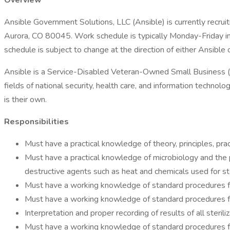
Overview
Ansible Government Solutions, LLC (Ansible) is currently recr
Aurora, CO 80045. Work schedule is typically Monday-Friday in
schedule is subject to change at the direction of either Ansible 
Ansible is a Service-Disabled Veteran-Owned Small Business (
fields of national security, health care, and information techno
is their own.
Responsibilities
Must have a practical knowledge of theory, principles, pra
Must have a practical knowledge of microbiology and the p
destructive agents such as heat and chemicals used for ste
Must have a working knowledge of standard procedures f
Must have a working knowledge of standard procedures for 
Interpretation and proper recording of results of all steriliz
Must have a working knowledge of standard procedures f