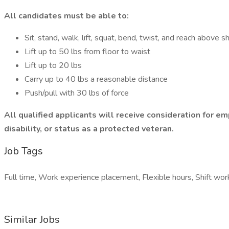
All candidates must be able to:
Sit, stand, walk, lift, squat, bend, twist, and reach above 
Lift up to 50 lbs from floor to waist
Lift up to 20 lbs
Carry up to 40 lbs a reasonable distance
Push/pull with 30 lbs of force
All qualified applicants will receive consideration for emp
disability, or status as a protected veteran.
Job Tags
Full time, Work experience placement, Flexible hours, Shift wor
Similar Jobs