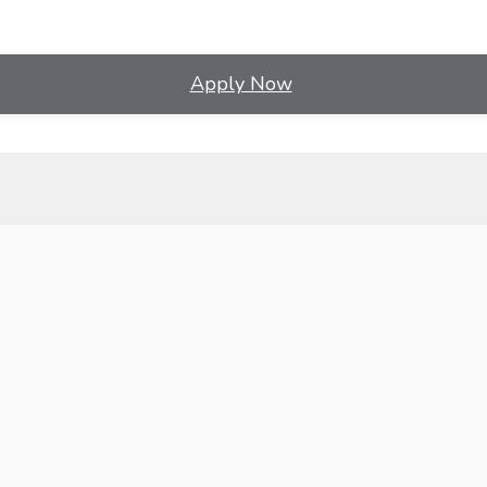
Apply Now