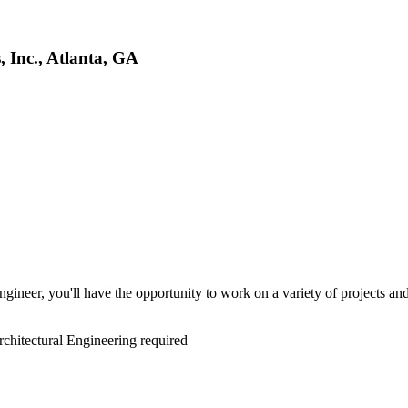
, Inc., Atlanta, GA
gineer, you'll have the opportunity to work on a variety of projects and 
rchitectural Engineering required