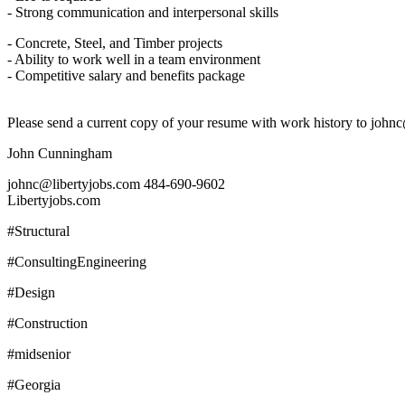
- Strong communication and interpersonal skills
- Concrete, Steel, and Timber projects
- Ability to work well in a team environment
- Competitive salary and benefits package
Please send a current copy of your resume with work history to john
John Cunningham
johnc@libertyjobs.com 484-690-9602
Libertyjobs.com
#Structural
#ConsultingEngineering
#Design
#Construction
#midsenior
#Georgia