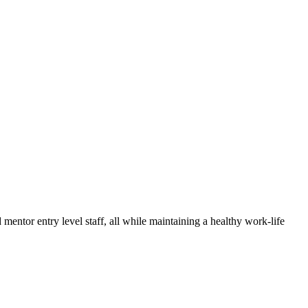
mentor entry level staff, all while maintaining a healthy work-life