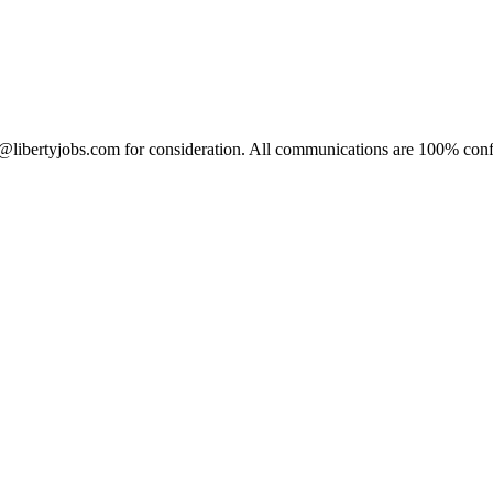
c@libertyjobs.com for consideration. All communications are 100% confi