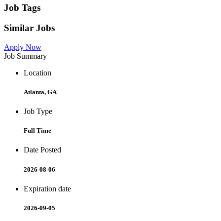
Job Tags
Similar Jobs
Apply Now
Job Summary
Location
Atlanta, GA
Job Type
Full Time
Date Posted
2026-08-06
Expiration date
2026-09-05