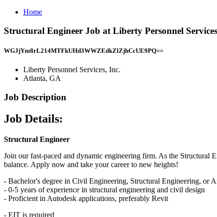
Home
Structural Engineer Job at Liberty Personnel Services
WGJjYm8rL214MTFkUHd3WWZEdkZlZjhCcUE9PQ==
Liberty Personnel Services, Inc.
Atlanta, GA
Job Description
Job Details:
Structural Engineer
Join our fast-paced and dynamic engineering firm. As the Structural En
balance. Apply now and take your career to new heights!
- Bachelor's degree in Civil Engineering, Structural Engineering, or A
- 0-5 years of experience in structural engineering and civil design
- Proficient in Autodesk applications, preferably Revit
- EIT is required